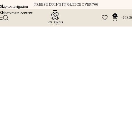
FREE SHIPPING IN GREECE OVER 70€
Skip to navigation
Skip to main content
0
€
0.0