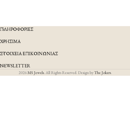
ΠΛΗΡΟΦΟΡΙΕΣ
ΧΡΗΣΙΜΑ
ΣΤΟΙΧΕΙΑ ΕΠΙΚΟΙΝΩΝΙΑΣ
NEWSLETTER
2026
MS Jewels.
All Rights Reserved. Design by
The Jokers
.